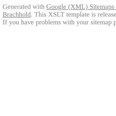
Generated with
Google (XML) Sitemaps G
Brachhold
. This XSLT template is releas
If you have problems with your sitemap p