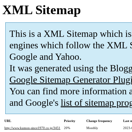
XML Sitemap
This is a XML Sitemap which is
engines which follow the XML S
Google and Yahoo.
It was generated using the Blo
Google Sitemap Generator Plug
You can find more information
and Google's
list of sitemap pr
URL
Priority
Change frequency
Last 
http://www.kumon-since1970.co.jp/3451
20%
Monthly
2023-