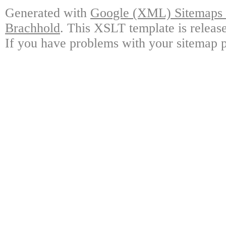
Generated with
Google (XML) Sitemaps G
Brachhold
. This XSLT template is releas
If you have problems with your sitemap p