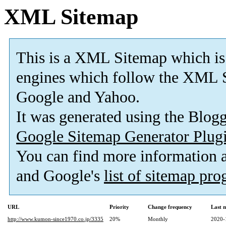
XML Sitemap
This is a XML Sitemap which is
engines which follow the XML S
Google and Yahoo.
It was generated using the Blo
Google Sitemap Generator Plug
You can find more information
and Google's
list of sitemap pr
URL
Priority
Change frequency
Last 
http://www.kumon-since1970.co.jp/3335
20%
Monthly
2020-