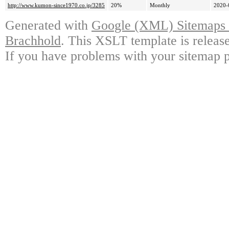
http://www.kumon-since1970.co.jp/3285
20%
Monthly
2020-
Generated with
Google (XML) Sitemaps G
Brachhold
. This XSLT template is releas
If you have problems with your sitemap p