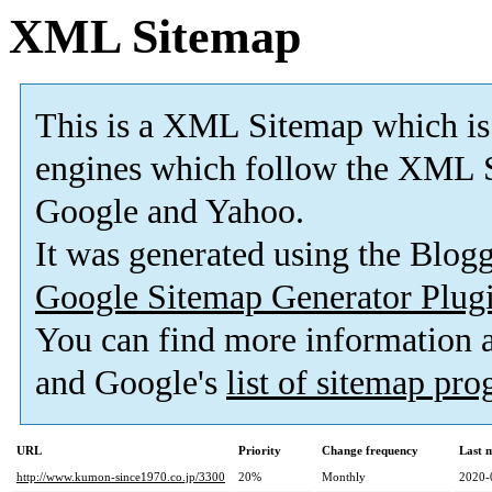
XML Sitemap
This is a XML Sitemap which is
engines which follow the XML S
Google and Yahoo.
It was generated using the Blo
Google Sitemap Generator Plug
You can find more information
and Google's
list of sitemap pr
URL
Priority
Change frequency
Last 
http://www.kumon-since1970.co.jp/3300
20%
Monthly
2020-