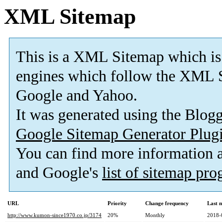
XML Sitemap
This is a XML Sitemap which is
engines which follow the XML S
Google and Yahoo.
It was generated using the Blo
Google Sitemap Generator Plug
You can find more information
and Google's
list of sitemap pr
URL
Priority
Change frequency
Last 
http://www.kumon-since1970.co.jp/3174
20%
Monthly
2018-