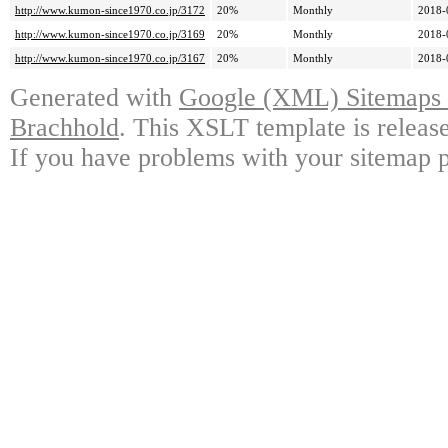
http://www.kumon-since1970.co.jp/3172
20%
Monthly
2018-
http://www.kumon-since1970.co.jp/3169
20%
Monthly
2018-
http://www.kumon-since1970.co.jp/3167
20%
Monthly
2018-
Generated with
Google (XML) Sitemaps G
Brachhold
. This XSLT template is releas
If you have problems with your sitemap p