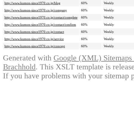
http://www.kumon-since1970.co.jp/blog
60%
Weekly
http://www.kumon-since1970.co.jp/company
60%
Weekly
http://www.kumon-since1970.co.jp/contact/complete
60%
Weekly
http://www.kumon-since1970.co.jp/contact/confirm
60%
Weekly
http://www.kumon-since1970.co.jp/contact
60%
Weekly
http://www.kumon-since1970.co.jp/service
60%
Weekly
http://www.kumon-since1970.co.jp/concept
60%
Weekly
Generated with
Google (XML) Sitemaps G
Brachhold
. This XSLT template is releas
If you have problems with your sitemap p