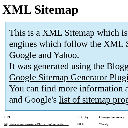
XML Sitemap
This is a XML Sitemap which is
engines which follow the XML S
Google and Yahoo.
It was generated using the Blo
Google Sitemap Generator Plug
You can find more information
and Google's
list of sitemap pr
URL
Priority
Change frequency
http://www.kumon-since1970.co.jp/contact/error
60%
Weekly